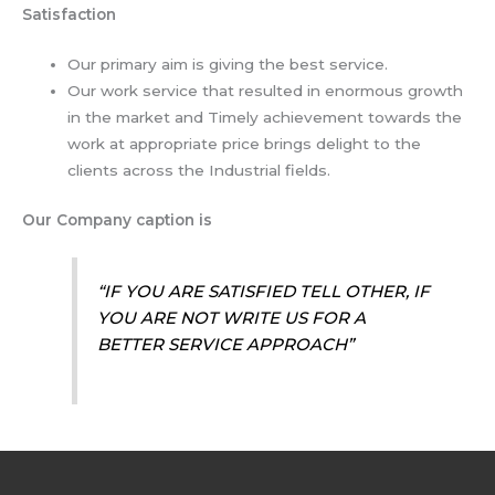
Satisfaction
Our primary aim is giving the best service.
Our work service that resulted in enormous growth
in the market and Timely achievement towards the
work at appropriate price brings delight to the
clients across the Industrial fields.
Our Company caption is
“IF YOU ARE SATISFIED TELL OTHER, IF
YOU ARE NOT WRITE US FOR A
BETTER SERVICE APPROACH”