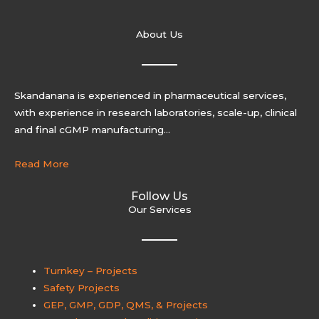
About Us
Skandanana is experienced in pharmaceutical services,
with experience in research laboratories, scale-up, clinical
and final cGMP manufacturing…
Read More
Follow Us
Our Services
Turnkey – Projects
Safety Projects
GEP, GMP, GDP, QMS, & Projects