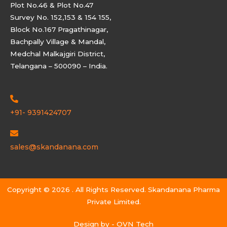
Plot No.46 & Plot No.47
Survey No. 152,153 & 154 155,
Block No.167 Pragathinagar,
Bachpally Village & Mandal,
Medchal Malkajgiri District,
Telangana – 500090 – India.
+91- 9391424707
sales@skandanana.com
Copyright © 2026 . All Rights Reserved. Skandanana Pharma
Private Limited.
Design by -
OVN Tech