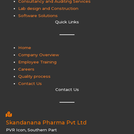
Consultancy and Auditing Services
Lab design and Construction
Software Solutions
Quick Links
Home
Company Overview
Employee Training
Careers
Quality process
Contact Us
Contact Us
Skandanana Pharma Pvt Ltd
PVR Icon, Southern Part