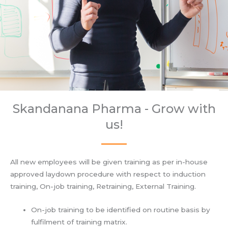
Skandanana Pharma - Grow with
us!
All new employees will be given training as per in-house
approved laydown procedure with respect to induction
training, On-job training, Retraining, External Training.
On-job training to be identified on routine basis by
fulfilment of training matrix.