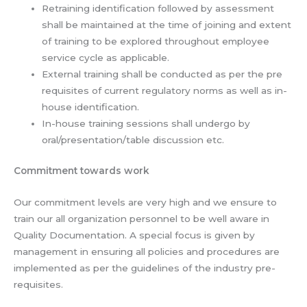
Retraining identification followed by assessment
shall be maintained at the time of joining and extent
of training to be explored throughout employee
service cycle as applicable.
External training shall be conducted as per the pre
requisites of current regulatory norms as well as in-
house identification.
In-house training sessions shall undergo by
oral/presentation/table discussion etc.
Commitment towards work
Our commitment levels are very high and we ensure to
train our all organization personnel to be well aware in
Quality Documentation. A special focus is given by
management in ensuring all policies and procedures are
implemented as per the guidelines of the industry pre-
requisites.