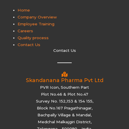
Home
Company Overview
Employee Training
Careers
Quality process
Contact Us
Contact Us
Skandanana Pharma Pvt Ltd
PVR Icon, Southern Part
Plot No.46 & Plot No.47
Survey No. 152,153 & 154 155,
Block No.167 Pragathinagar,
Bachpally Village & Mandal,
Medchal Malkajgiri District,
Telangana – 500090 – India.