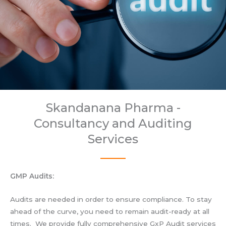
Skandanana Pharma -
Consultancy and Auditing
Services
GMP Audits:
Audits are needed in order to ensure compliance. To stay
ahead of the curve, you need to remain audit-ready at all
times. We provide fully comprehensive GxP Audit services