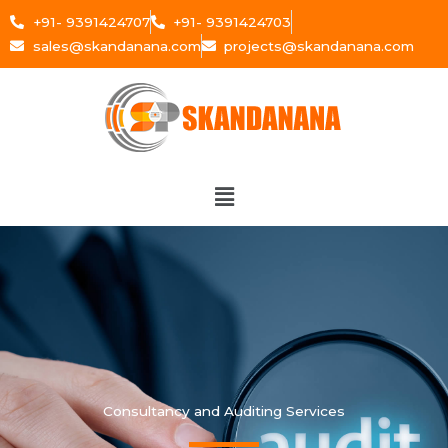
Skip
+91- 9391424707
+91- 9391424703
to
sales@skandanana.com
projects@skandanana.com
content
Menu
Consultancy and Auditing Services