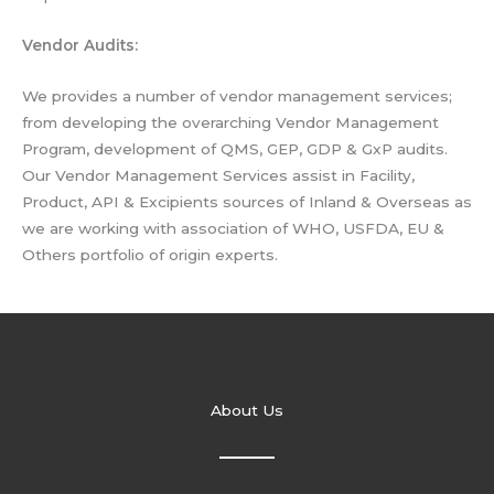
Vendor Audits:
We provides a number of vendor management services;
from developing the overarching Vendor Management
Program, development of QMS, GEP, GDP & GxP audits.
Our Vendor Management Services assist in Facility,
Product, API & Excipients sources of Inland & Overseas as
we are working with association of WHO, USFDA, EU &
Others portfolio of origin experts.
About Us