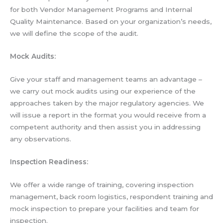
for both Vendor Management Programs and Internal
Quality Maintenance. Based on your organization’s needs,
we will define the scope of the audit.
Mock Audits:
Give your staff and management teams an advantage –
we carry out mock audits using our experience of the
approaches taken by the major regulatory agencies. We
will issue a report in the format you would receive from a
competent authority and then assist you in addressing
any observations.
Inspection Readiness:
We offer a wide range of training, covering inspection
management, back room logistics, respondent training and
mock inspection to prepare your facilities and team for
inspection.