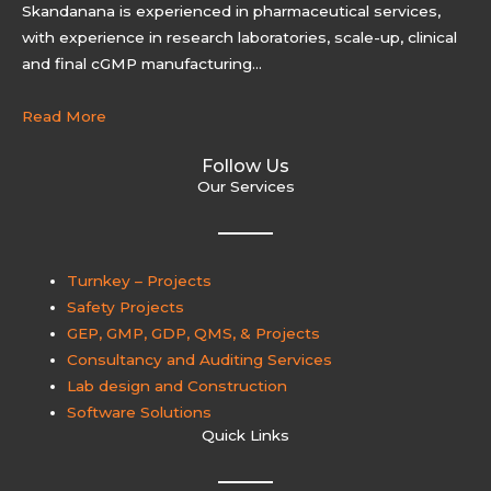
Skandanana is experienced in pharmaceutical services,
with experience in research laboratories, scale-up, clinical
and final cGMP manufacturing…
Read More
Follow Us
Our Services
Turnkey – Projects
Safety Projects
GEP, GMP, GDP, QMS, & Projects
Consultancy and Auditing Services
Lab design and Construction
Software Solutions
Quick Links